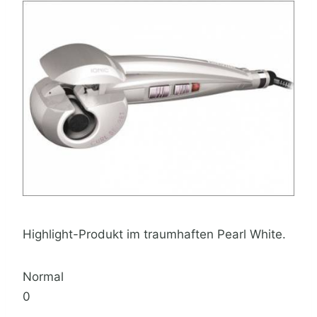
Highlight-Produkt im traumhaften Pearl White.
Normal
0