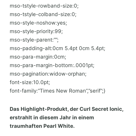
mso-tstyle-rowband-size:0;
mso-tstyle-colband-size:0;
mso-style-noshow:yes;
mso-style-priority:99;
mso-style-parent:””;
mso-padding-alt:0cm 5.4pt 0cm 5.4pt;
mso-para-margin:0cm;
mso-para-margin-bottom:.0001pt;
mso-pagination:widow-orphan;
font-size:10.0pt;
font-family:”Times New Roman”,”serif”;}
Das Highlight-Produkt, der Curl Secret Ionic,
erstrahlt in diesem Jahr in einem
traumhaften Pearl White.