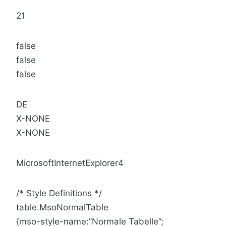
21
false
false
false
DE
X-NONE
X-NONE
MicrosoftInternetExplorer4
/* Style Definitions */
table.MsoNormalTable
{mso-style-name:”Normale Tabelle”;