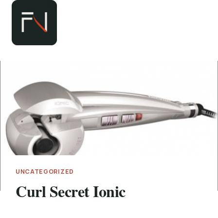
Zum
Inhalt
springen
UNCATEGORIZED
Curl Secret Ionic